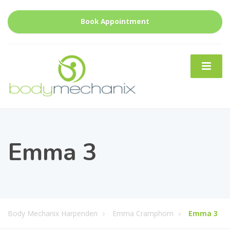
Book Appointment
Emma 3
Body Mechanix Harpenden
Emma Cramphorn
Emma 3