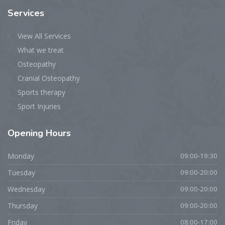
Services
View All Services
What we treat
Osteopathy
Cranial Osteopathy
Sports therapy
Sport Injuries
Opening
Hours
Monday
09:00-19:30
Tuesday
09:00-20:00
Wednesday
09:00-20:00
Thursday
09:00-20:00
Friday
08:00-17:00