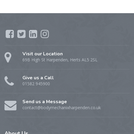
Visit our Location
69B High St Harpenden, Herts AL5 2SL
Give us a Call
01582 945900
Send us a Message
contact@bodymechanixharpenden.co.uk
About
Us