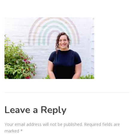
Leave a Reply
Your email address will not be published.
Required fields are
marked
*