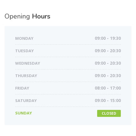
Opening
Hours
MONDAY
09:00 - 19:30
TUESDAY
09:00 - 20:30
WEDNESDAY
09:00 - 20:30
THURSDAY
09:00 - 20:30
FRIDAY
08:00 - 17:00
SATURDAY
09:00 - 15:00
SUNDAY
CLOSED