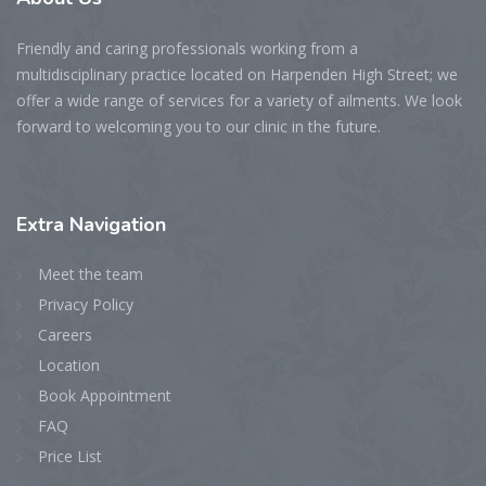
Friendly and caring professionals working from a
multidisciplinary practice located on Harpenden High Street; we
offer a wide range of services for a variety of ailments. We look
forward to welcoming you to our clinic in the future.
Extra
Navigation
Meet the team
Privacy Policy
Careers
Location
Book Appointment
FAQ
Price List