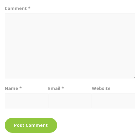
Comment
*
Name
*
Email
*
Website