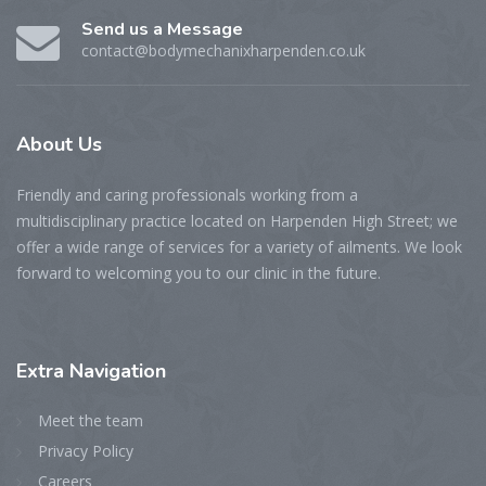
Send us a Message
contact@bodymechanixharpenden.co.uk
About
Us
Friendly and caring professionals working from a
multidisciplinary practice located on Harpenden High Street; we
offer a wide range of services for a variety of ailments. We look
forward to welcoming you to our clinic in the future.
Extra
Navigation
Meet the team
Privacy Policy
Careers