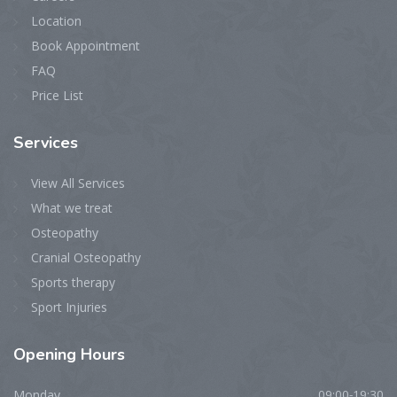
Location
Book Appointment
FAQ
Price List
Services
View All Services
What we treat
Osteopathy
Cranial Osteopathy
Sports therapy
Sport Injuries
Opening
Hours
Monday
09:00-19:30