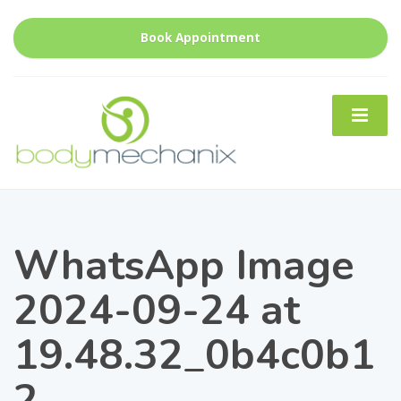
Book Appointment
WhatsApp Image
2024-09-24 at
19.48.32_0b4c0b1
2