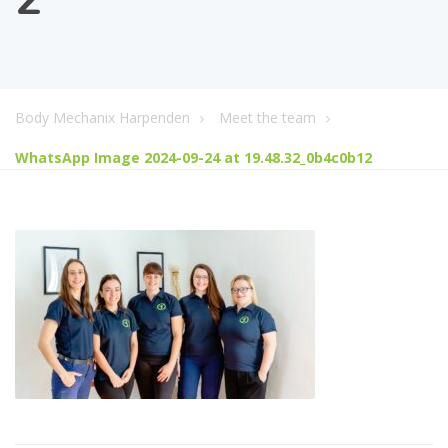
Body Mechanix Harpenden
Meet the team
WhatsApp Image 2024-09-24 at 19.48.32_0b4c0b12