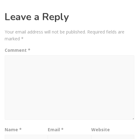
Leave a Reply
Your email address will not be published.
Required fields are
marked
*
Comment
*
Name
*
Email
*
Website