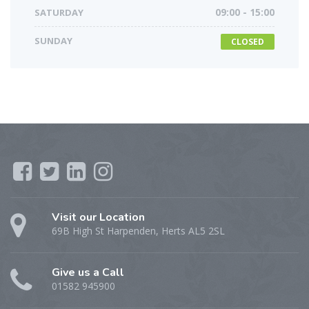
SATURDAY
09:00 - 15:00
SUNDAY
CLOSED
Visit our Location
69B High St Harpenden, Herts AL5 2SL
Give us a Call
01582 945900