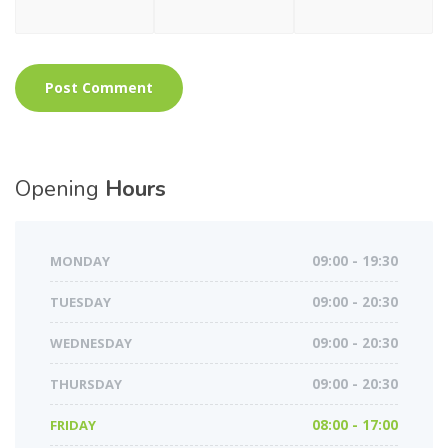
Opening
Hours
MONDAY
09:00 - 19:30
TUESDAY
09:00 - 20:30
WEDNESDAY
09:00 - 20:30
THURSDAY
09:00 - 20:30
FRIDAY
08:00 - 17:00