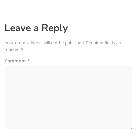
Leave a Reply
Your email address will not be published.
Required fields are
marked
*
Comment
*