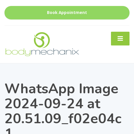
Book Appointment
WhatsApp Image
2024-09-24 at
20.51.09_f02e04c
1