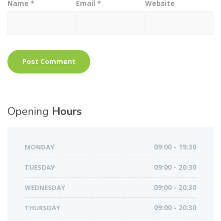
Name
*
Email
*
Website
Opening
Hours
MONDAY
09:00 - 19:30
TUESDAY
09:00 - 20:30
WEDNESDAY
09:00 - 20:30
THURSDAY
09:00 - 20:30