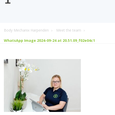
Body Mechanix Harpenden
Meet the team
WhatsApp Image 2024-09-24 at 20.51.09_f02e04c1