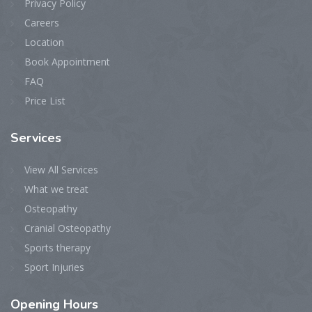
Privacy Policy
Careers
Location
Book Appointment
FAQ
Price List
Services
View All Services
What we treat
Osteopathy
Cranial Osteopathy
Sports therapy
Sport Injuries
Opening
Hours