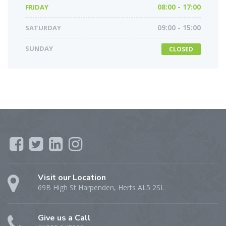
FRIDAY
08:00 - 17:00
SATURDAY
09:00 - 15:00
SUNDAY
CLOSED
Visit our Location
69B High St Harpenden, Herts AL5 2SL
Give us a Call