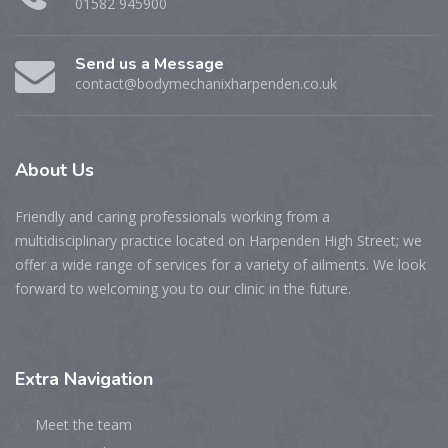
01582 945900
Send us a Message
contact@bodymechanixharpenden.co.uk
About
Us
Friendly and caring professionals working from a
multidisciplinary practice located on Harpenden High Street; we
offer a wide range of services for a variety of ailments. We look
forward to welcoming you to our clinic in the future.
Extra
Navigation
Meet the team