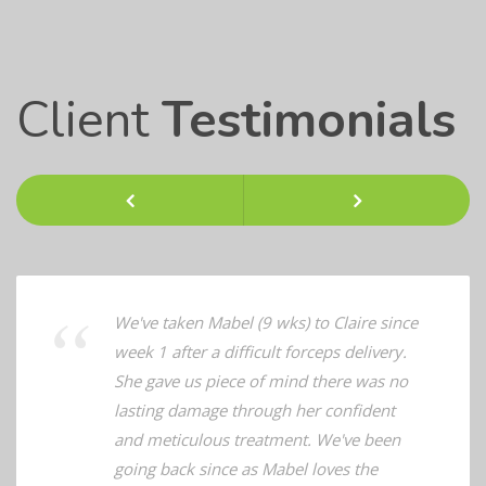
Client
Testimonials
Previous
Next
We've taken Mabel (9 wks) to Claire since
week 1 after a difficult forceps delivery.
She gave us piece of mind there was no
lasting damage through her confident
and meticulous treatment. We've been