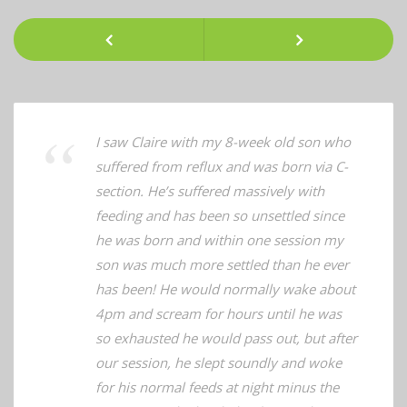
Client
Testimonials
Previous
Next
I saw Claire with my 8-week old son who
suffered from reflux and was born via C-
section. He’s suffered massively with
feeding and has been so unsettled since
he was born and within one session my
son was much more settled than he ever
has been! He would normally wake about
4pm and scream for hours until he was
so exhausted he would pass out, but after
our session, he slept soundly and woke