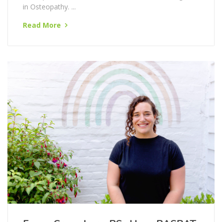
Lucy graduated from the British College of
Osteopathic Medicine in 2015 with a Master's degree
in Osteopathy. ...
Read More