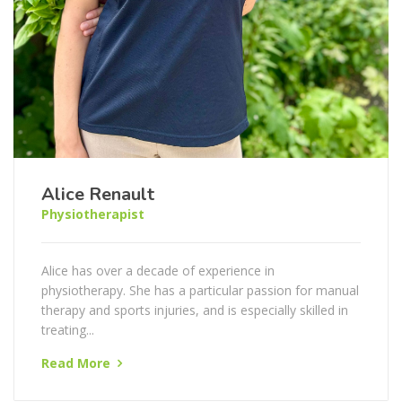
Alice Renault
Physiotherapist
Alice has over a decade of experience in
physiotherapy. She has a particular passion for manual
therapy and sports injuries, and is especially skilled in
treating...
Read More