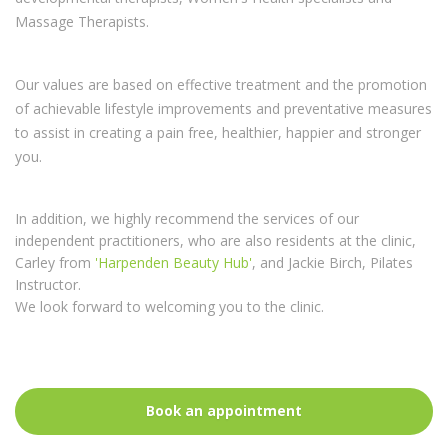
Osteopaths, Paediatric Osteopaths, Physiotherapists, Neuro-
developmental therapists, Women's Health specialists and
Massage Therapists.
Our values are based on effective treatment and the promotion
of achievable lifestyle improvements and preventative measures
to assist in creating a pain free, healthier, happier and stronger
you.
In addition, we highly recommend the services of our
independent practitioners, who are also residents at the clinic,
Carley from
'Harpenden Beauty Hub'
, and Jackie Birch, Pilates
Instructor.
We look forward to welcoming you to the clinic.
Book an appointment