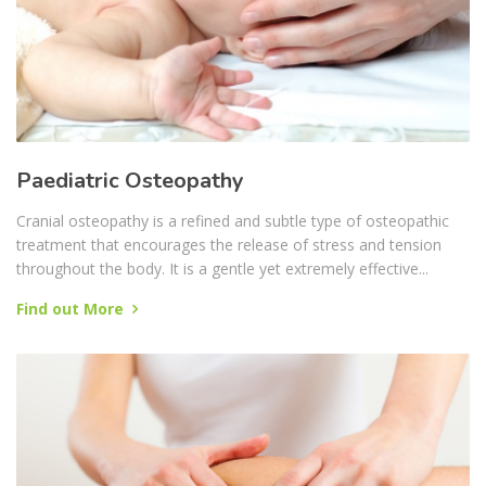
Paediatric Osteopathy
Cranial osteopathy is a refined and subtle type of osteopathic
treatment that encourages the release of stress and tension
throughout the body. It is a gentle yet extremely effective...
Find out More