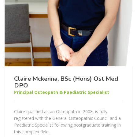
Claire Mckenna, BSc (Hons) Ost Med
DPO
Principal Osteopath & Paediatric Specialist
Claire qualified as an Osteopath in 2008, is fully
registered with the General Osteopathic Council and a
Paediatric Specialist following postgraduate training in