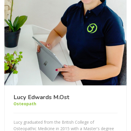
Lucy Edwards M.Ost
Osteopath