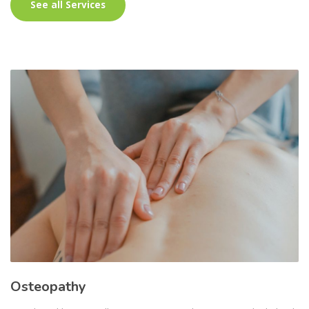
See all Services