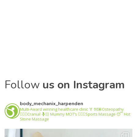
Follow
us on Facebook
Follow
us on Instagram
body_mechanix_harpenden
Multi-Award winning healthcare clinic 🏅
👐🏽Osteopathy
💆🏽‍♂️Cranial
🤱🏻 Mummy MOT’s
🤸🏽‍♂️Sports Massage
😴 Hot
Stone Massage