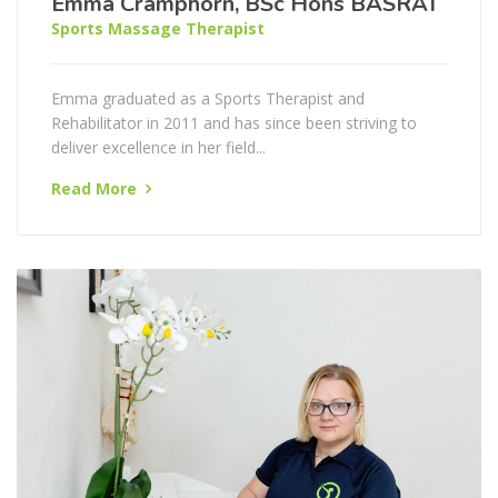
Emma Cramphorn, BSc Hons BASRAT
Sports Massage Therapist
Emma graduated as a Sports Therapist and
Rehabilitator in 2011 and has since been striving to
deliver excellence in her field...
Read More