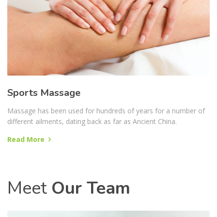
Sports Massage
Massage has been used for hundreds of years for a number of
different ailments, dating back as far as Ancient China.
Read More
Meet
Our Team