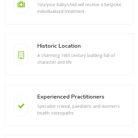
Personalised Treatment
You/your baby/child will receive a bespoke
individualised treatment
Historic Location
A charming 16th century building full of
character and life
Experienced Practitioners
Specialist cranial, paediatric and women's
health osteopaths