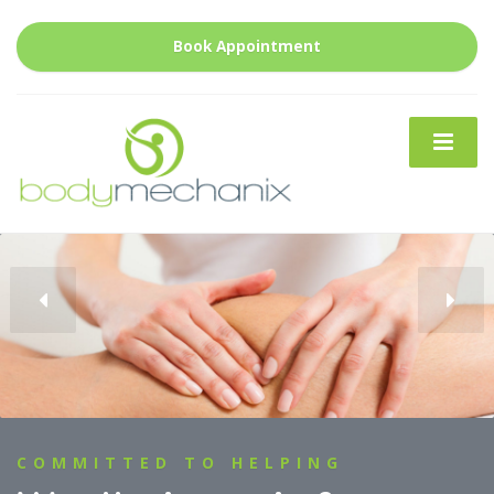
Book Appointment
CRANIAL OSTEOPATHY