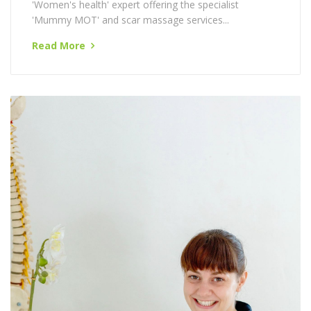
University College of Osteopathy and is our in house
'Women's health' expert offering the specialist
'Mummy MOT' and scar massage services...
Read More