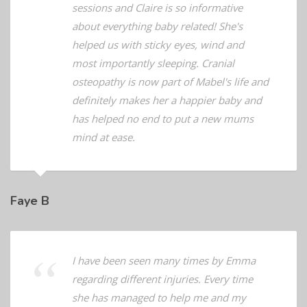
going back since as Mabel loves the
sessions and Claire is so informative
about everything baby related! She's
helped us with sticky eyes, wind and
most importantly sleeping. Cranial
osteopathy is now part of Mabel's life and
definitely makes her a happier baby and
has helped no end to put a new mums
mind at ease.
Faye B
I have been seen many times by Emma
regarding different injuries. Every time