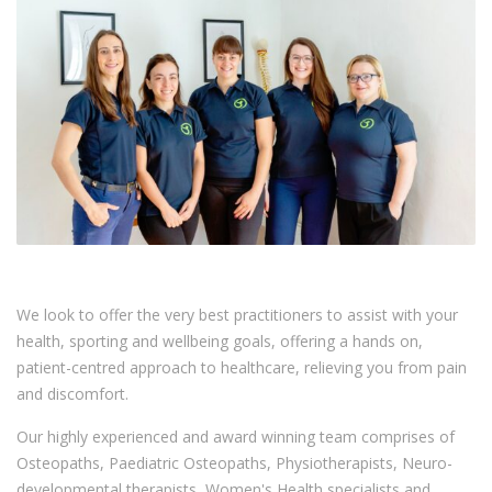
We look to offer the very best practitioners to assist with your
health, sporting and wellbeing goals, offering a hands on,
patient-centred approach to healthcare, relieving you from pain
and discomfort.
Our highly experienced and award winning team comprises of