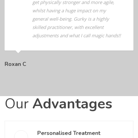
they could treat and she has helped me
get physically stronger and more agile,
whilst having a huge impact on my
general well-being. Gurky is a highly
skilled practitioner, with excellent
adjustments and what I call magic hands!!
Roxan C
Our
Advantages