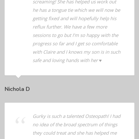
for his normal feeds at night minus the
screaming! She has helped us work out
he has a tongue tie which we will now be
getting fixed and will hopefully help his
reflux further. We have a few more
sessions to go but I’m so happy with the
progress so far and I get so comfortable
with Claire and I knows my son is in such
safe and loving hands with her ♥️
Nichola D
Gurky is such a talented Osteopath! I had
no idea of the broad spectrum of things