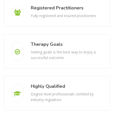
Registered Practitioners
Fully registered and insured pracitioners
Therapy Goals
Setting goals is the best way to enjoy a
successful outcome
Highly Qualified
Degree level professionals certified by
industry regulators