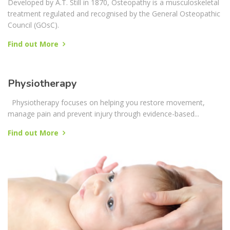
Osteopathy
Developed by A.T. Still in 1870, Osteopathy is a musculoskeletal
treatment regulated and recognised by the General Osteopathic
Council (GOsC).
Find out More
Physiotherapy
Physiotherapy focuses on helping you restore movement,
manage pain and prevent injury through evidence-based...
Find out More