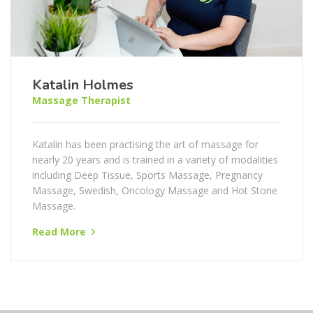
Katalin Holmes
Massage Therapist
Katalin has been practising the art of massage for
nearly 20 years and is trained in a variety of modalities
including Deep Tissue, Sports Massage, Pregnancy
Massage, Swedish, Oncology Massage and Hot Stone
Massage.
Read More