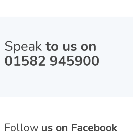
Speak
to us on
01582 945900