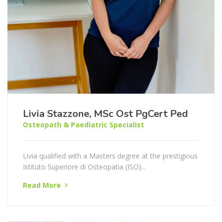
Livia Stazzone, MSc Ost PgCert Ped
Osteopath & Paediatric Specialist
Livia qualified with a Masters degree at the prestigious
Istituto Superiore di Osteopatia (ISO)...
Read More