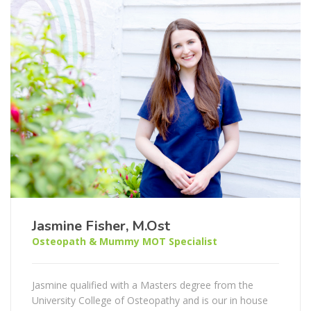
Jasmine Fisher, M.Ost
Osteopath & Mummy MOT Specialist
Jasmine qualified with a Masters degree from the