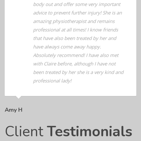
she has managed to help me and my
body out and offer some very important
advice to prevent further injury! She is an
amazing physiotherapist and remains
professional at all times! I know friends
that have also been treated by her and
have always come away happy.
Absolutely recommend! I have also met
with Claire before, although I have not
been treated by her she is a very kind and
professional lady!
Amy H