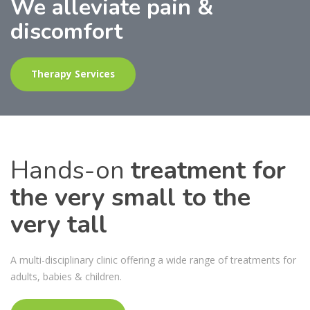
Highly Experienced
Specialist Paediatric
Osteopaths
More About Us
Hands-on
treatment for
the very small to the
very tall
A multi-disciplinary clinic offering a wide range of treatments for
adults, babies & children.