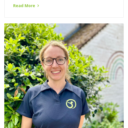
this complex field...
Read More