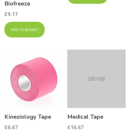
Biofreeze
£
9.17
ADD TO BASKET
Kinesiology Tape
Medical Tape
£
6.67
£
16.67