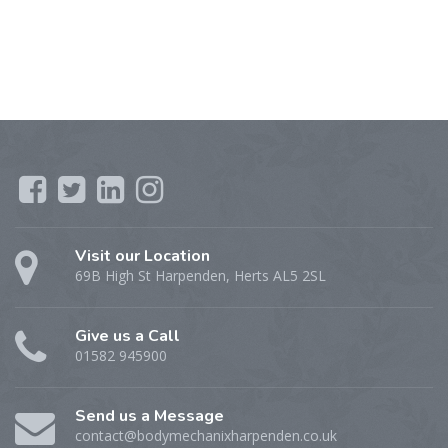
Visit our Location
69B High St Harpenden, Herts AL5 2SL
Give us a Call
01582 945900
Send us a Message
contact@bodymechanixharpenden.co.uk