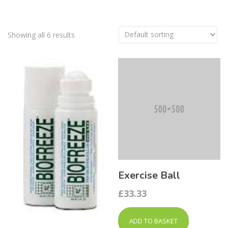
Showing all 6 results
Exercise Ball
£
33.33
ADD TO BASKET