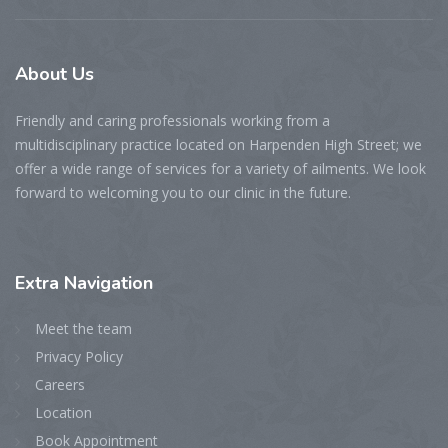
About
Us
Friendly and caring professionals working from a
multidisciplinary practice located on Harpenden High Street; we
offer a wide range of services for a variety of ailments. We look
forward to welcoming you to our clinic in the future.
Extra
Navigation
Meet the team
Privacy Policy
Careers
Location
Book Appointment