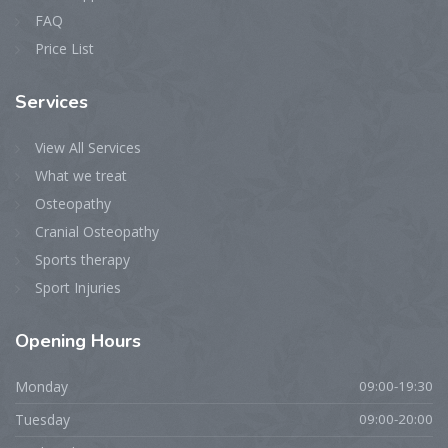
FAQ
Price List
Services
View All Services
What we treat
Osteopathy
Cranial Osteopathy
Sports therapy
Sport Injuries
Opening
Hours
Monday
09:00-19:30
Tuesday
09:00-20:00