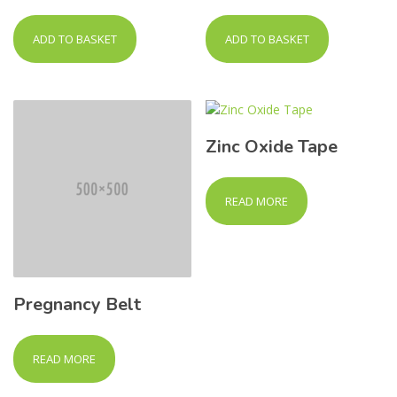
ADD TO BASKET
ADD TO BASKET
Zinc Oxide Tape
READ MORE
Pregnancy Belt
READ MORE