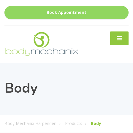
Book Appointment
Body
Body Mechanix Harpenden
Products
Body